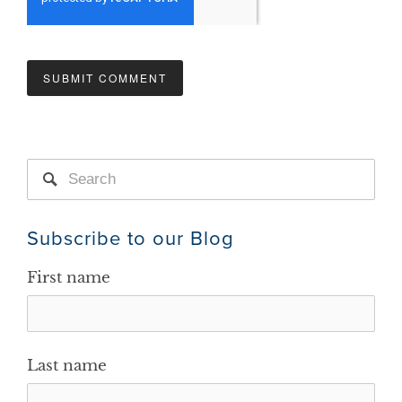
Subscribe to our Blog
First name
Last name