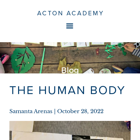
ACTON ACADEMY
THE HUMAN BODY
Samanta Arenas
October 28, 2022