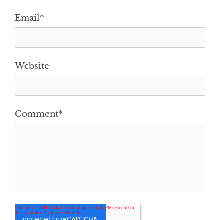
Email
*
Website
Comment
*