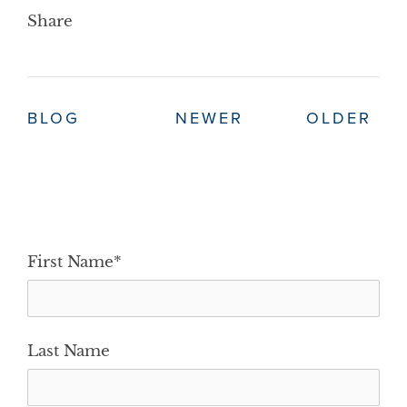
Share
BLOG
NEWER
OLDER
First Name
*
Last Name