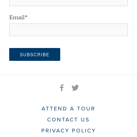
Email
*
ATTEND A TOUR
CONTACT US
PRIVACY POLICY