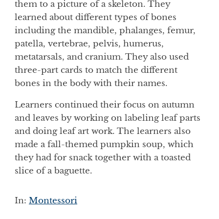
them to a picture of a skeleton. They
learned about different types of bones
including the mandible, phalanges, femur,
patella, vertebrae, pelvis, humerus,
metatarsals, and cranium. They also used
three-part cards to match the different
bones in the body with their names.
Learners continued their focus on autumn
and leaves by working on labeling leaf parts
and doing leaf art work. The learners also
made a fall-themed pumpkin soup, which
they had for snack together with a toasted
slice of a baguette.
In:
Montessori