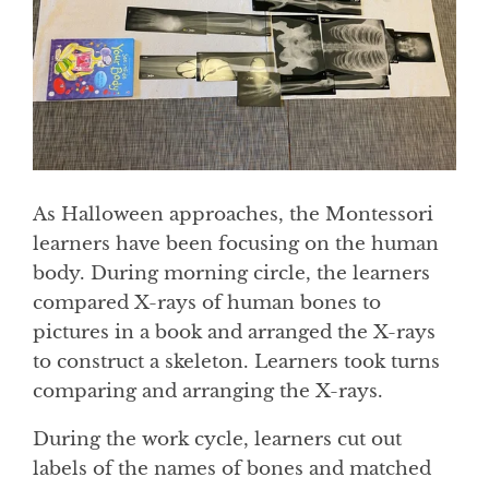
As Halloween approaches, the Montessori
learners have been focusing on the human
body. During morning circle, the learners
compared X-rays of human bones to
pictures in a book and arranged the X-rays
to construct a skeleton. Learners took turns
comparing and arranging the X-rays.
During the work cycle, learners cut out
labels of the names of bones and matched