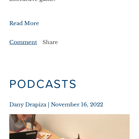
Read More
Comment
Share
PODCASTS
Dany Drapiza
November 16, 2022