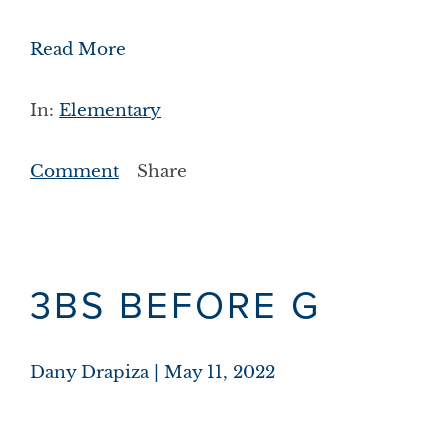
Read More
In:
Elementary
Comment
Share
3BS BEFORE G
Dany Drapiza
May 11, 2022