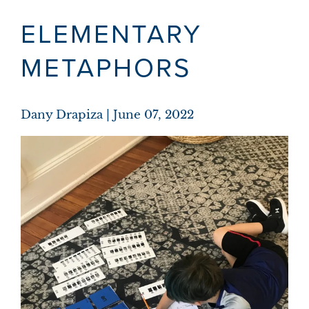
ELEMENTARY
METAPHORS
Dany Drapiza
June 07, 2022