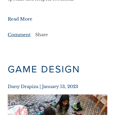
Read More
Comment
Share
GAME DESIGN
Dany Drapiza
January 13, 2023