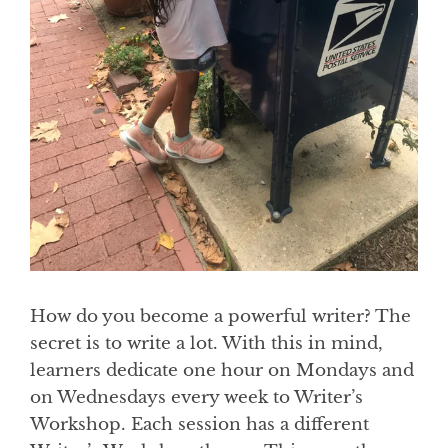
How do you become a powerful writer? The
secret is to write a lot. With this in mind,
learners dedicate one hour on Mondays and
on Wednesdays every week to Writer’s
Workshop. Each session has a different