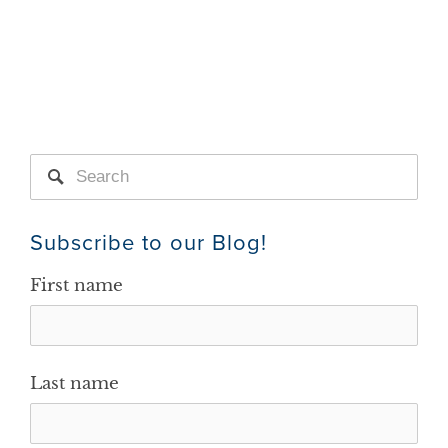
Subscribe to our Blog!
First name
Last name