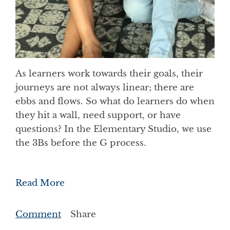
As learners work towards their goals, their
journeys are not always linear; there are
ebbs and flows. So what do learners do when
they hit a wall, need support, or have
questions? In the Elementary Studio, we use
the 3Bs before the G process.
Read More
Comment
Share