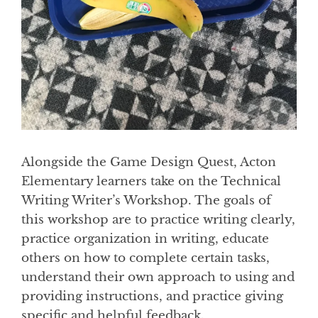
Alongside the Game Design Quest, Acton
Elementary learners take on the Technical
Writing Writer’s Workshop. The goals of
this workshop are to practice writing clearly,
practice organization in writing, educate
others on how to complete certain tasks,
understand their own approach to using and
providing instructions, and practice giving
specific and helpful feedback.