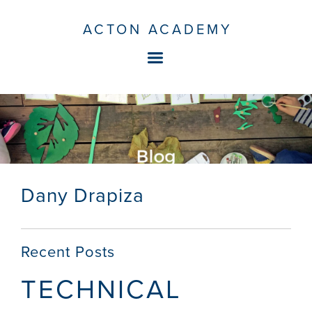
ACTON ACADEMY
Dany Drapiza
Recent Posts
TECHNICAL