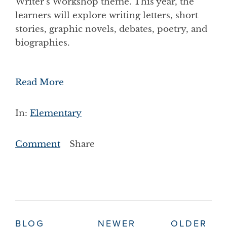
Writer’s Workshop theme. This year, the
learners will explore writing letters, short
stories, graphic novels, debates, poetry, and
biographies.
Read More
In:
Elementary
Comment
Share
BLOG
NEWER
OLDER