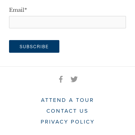
Email
*
ATTEND A TOUR
CONTACT US
PRIVACY POLICY