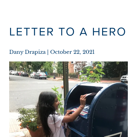
LETTER TO A HERO
Dany Drapiza
October 22, 2021