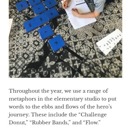
Throughout the year, we use a range of
metaphors in the elementary studio to put
words to the ebbs and flows of the hero’s
journey. These include the “Challenge
Donut,” “Rubber Bands,” and “Flow.”