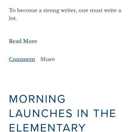
To become a strong writer, one must write a
lot.
Read More
Comment
Share
MORNING
LAUNCHES IN THE
ELEMENTARY