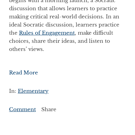
begins with a morning launch, a Socratic
discussion that allows learners to practice
making critical real-world decisions. In an
ideal Socratic discussion, learners practice
the
Rules of Engagement
, make difficult
choices, share their ideas, and listen to
others’ views.
Read More
In:
Elementary
Comment
Share