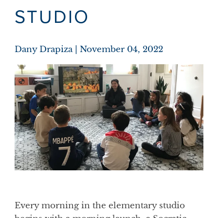
STUDIO
Dany Drapiza
November 04, 2022
Every morning in the elementary studio