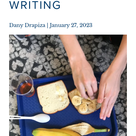
WRITING
Dany Drapiza
January 27, 2023