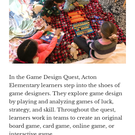
In the Game Design Quest, Acton
Elementary learners step into the shoes of
game designers. They explore game design
by playing and analyzing games of luck,
strategy, and skill. Throughout the quest,
learners work in teams to create an original
board game, card game, online game, or
interactive game.